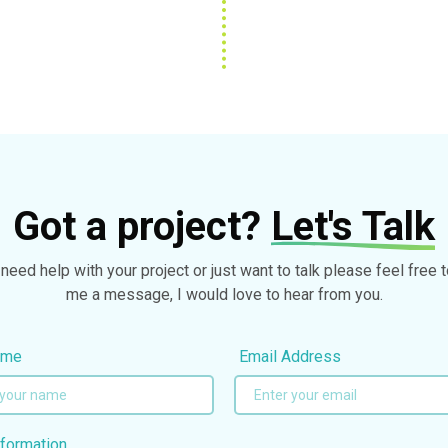
Got a project?
Let's Talk
 need help with your project or just want to talk please feel free 
me a message, I would love to hear from you.
ame
Email Address
formation