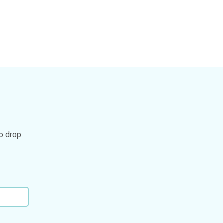
to drop