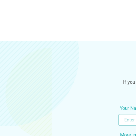
If you
Your N
More in