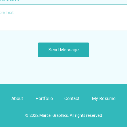
About
Portfolio
Contact
My Resume
© 2022 Marcel Graphics. All rights reserved