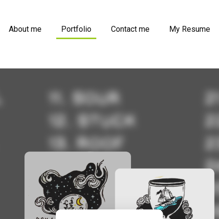
About me
Portfolio
Contact me
My Resume