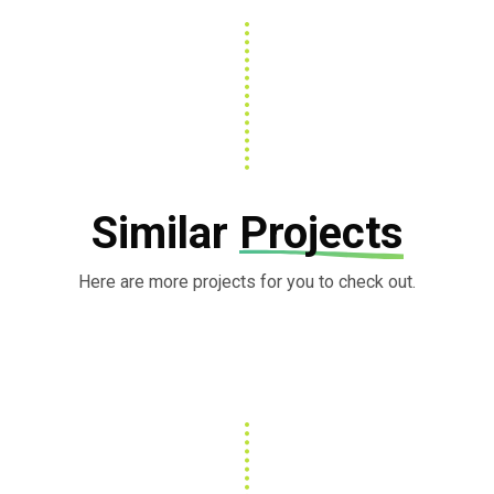
Similar
Projects
Here are more projects for you to check out.