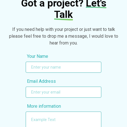
Got a project?
Let's
Talk
If you need help with your project or just want to talk
please feel free to drop me a message, I would love to
hear from you.
Your Name
Email Address
More information