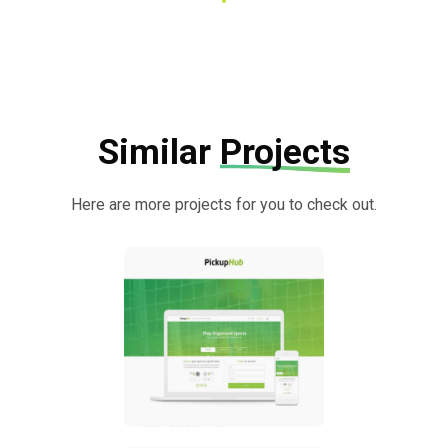
Similar
Projects
Here are more projects for you to check out.