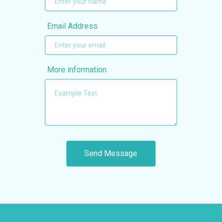
Email Address
More information