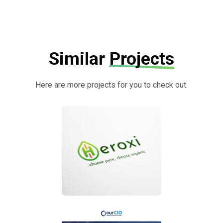
Similar
Projects
Here are more projects for you to check out.