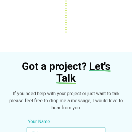
Got a project?
Let's
Talk
If you need help with your project or just want to talk
please feel free to drop me a message, I would love to
hear from you.
Your Name