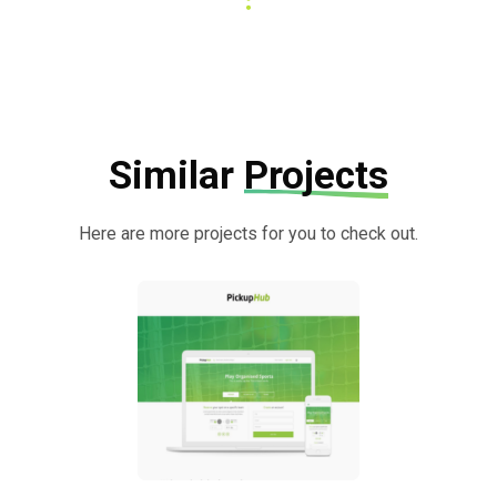
Similar
Projects
Here are more projects for you to check out.