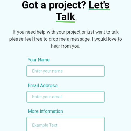
Got a project?
Let's
Talk
If you need help with your project or just want to talk
please feel free to drop me a message, I would love to
hear from you.
Your Name
Email Address
More information